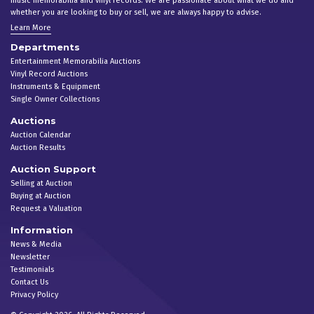
music memorabilia and vinyl records. We are passionate about what we do and
whether you are looking to buy or sell, we are always happy to advise.
Learn More
Departments
Entertainment Memorabilia Auctions
Vinyl Record Auctions
Instruments & Equipment
Single Owner Collections
Auctions
Auction Calendar
Auction Results
Auction Support
Selling at Auction
Buying at Auction
Request a Valuation
Information
News & Media
Newsletter
Testimonials
Contact Us
Privacy Policy