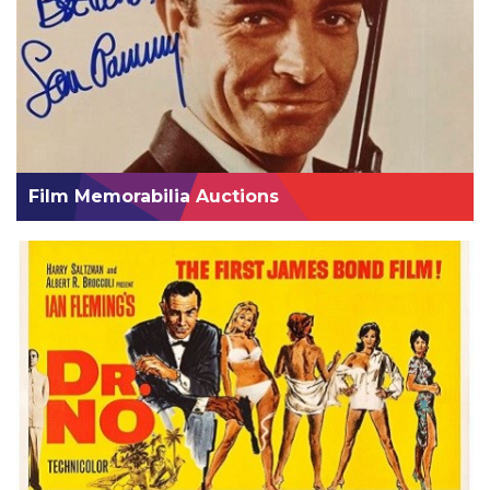
Film Memorabilia Auctions