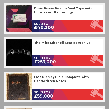
David Bowie Reel to Reel Tape with
Unreleased Recordings
SOLD FOR
£49,200
The Mike Mitchell Beatles Archive
SOLD FOR
£253,000
Elvis Presley Bible Complete with
Handwritten Notes
SOLD FOR
£59,000