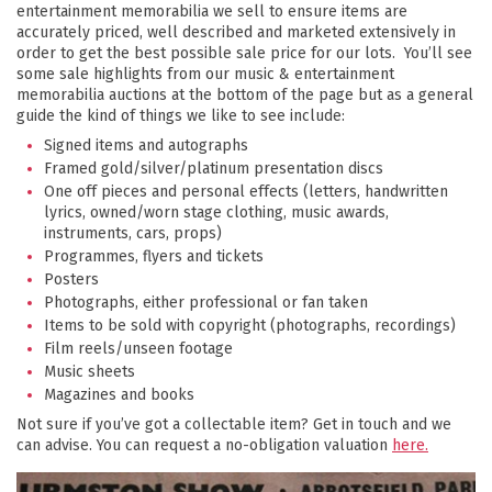
entertainment memorabilia we sell to ensure items are
accurately priced, well described and marketed extensively in
order to get the best possible sale price for our lots. You’ll see
some sale highlights from our music & entertainment
memorabilia auctions at the bottom of the page but as a general
guide the kind of things we like to see include:
Signed items and autographs
Framed gold/silver/platinum presentation discs
One off pieces and personal effects (letters, handwritten
lyrics, owned/worn stage clothing, music awards,
instruments, cars, props)
Programmes, flyers and tickets
Posters
Photographs, either professional or fan taken
Items to be sold with copyright (photographs, recordings)
Film reels/unseen footage
Music sheets
Magazines and books
Not sure if you’ve got a collectable item? Get in touch and we
can advise. You can request a no-obligation valuation
here.