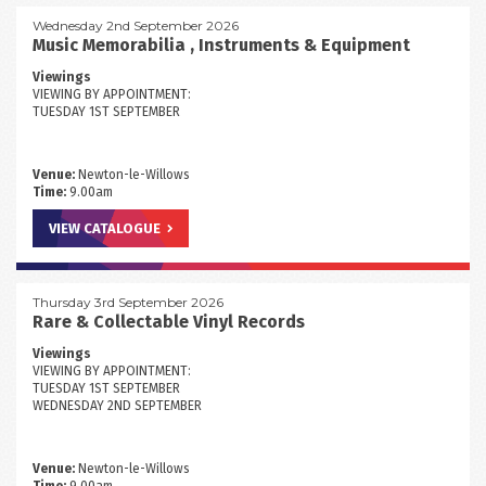
Wednesday 2nd September 2026
Music Memorabilia , Instruments & Equipment
Viewings
VIEWING BY APPOINTMENT:
TUESDAY 1ST SEPTEMBER
Venue:
Newton-le-Willows
Time:
9.00am
VIEW CATALOGUE
Thursday 3rd September 2026
Rare & Collectable Vinyl Records
Viewings
VIEWING BY APPOINTMENT:
TUESDAY 1ST SEPTEMBER
WEDNESDAY 2ND SEPTEMBER
Venue:
Newton-le-Willows