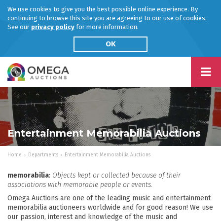
We use cookies to give you the best possible online experience. By
continuing to browse this site you are agreeing to our use of cookies.
See our
privacy policy
for more information.
OK
Entertainment Memorabilia Auctions
Home
Departments
Entertainment Memorabilia Auctions
memorabilia
:
Objects kept or collected because of their
associations with memorable people or events.
Omega Auctions are one of the leading music and entertainment
memorabilia auctioneers worldwide and for good reason! We use
our passion, interest and knowledge of the music and