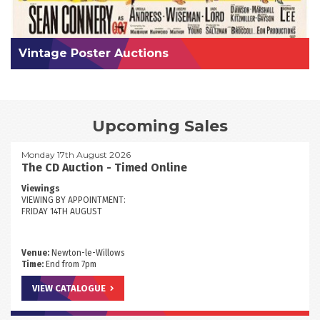
Vintage Poster Auctions
Upcoming Sales
Monday 17th August 2026
The CD Auction - Timed Online
Viewings
VIEWING BY APPOINTMENT:
FRIDAY 14TH AUGUST
Venue:
Newton-le-Willows
Time:
End from 7pm
VIEW CATALOGUE