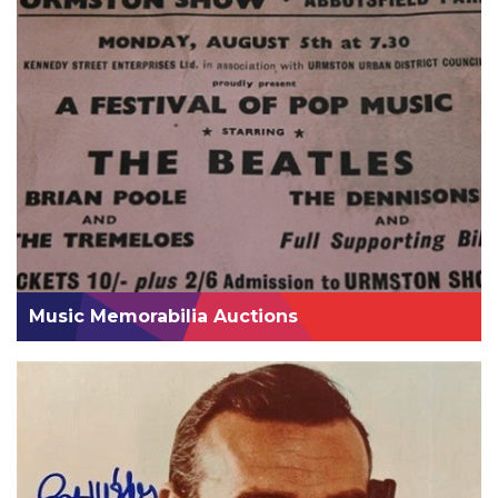
Music Memorabilia Auctions