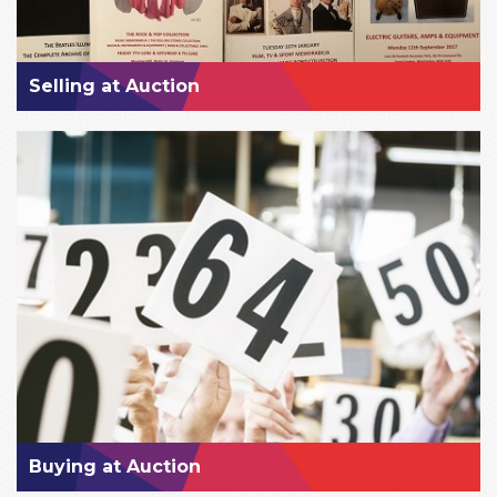
Selling at Auction
Buying at Auction