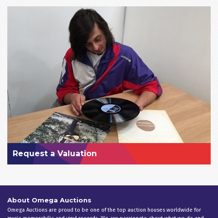
Request a Valuation
About Omega Auctions
Omega Auctions are proud to be one of the top auction houses worldwide for