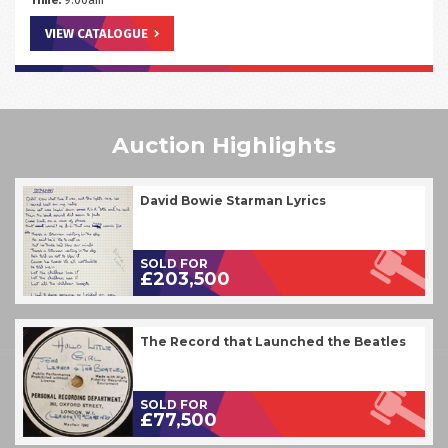
Time:
9.00am
VIEW CATALOGUE
Auction Highlights
David Bowie Starman Lyrics
SOLD FOR
£203,500
The Record that Launched the Beatles
SOLD FOR
£77,500