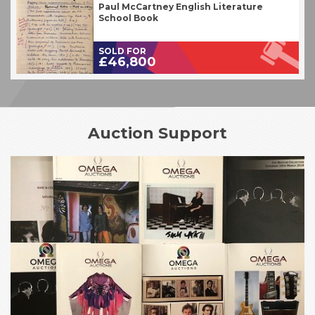
Paul McCartney English Literature
School Book
SOLD FOR
£46,800
Auction Support